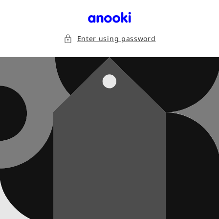
Skip to
content
Enter using password