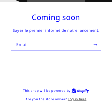
Coming soon
Soyez le premier informé de notre lancement.
Email
This shop will be powered by
Log in here
Are you the store owner?